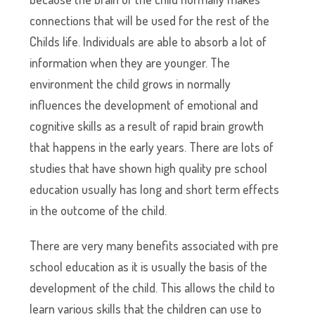
connections that will be used for the rest of the
Childs life. Individuals are able to absorb a lot of
information when they are younger. The
environment the child grows in normally
influences the development of emotional and
cognitive skills as a result of rapid brain growth
that happens in the early years. There are lots of
studies that have shown high quality pre school
education usually has long and short term effects
in the outcome of the child.
There are very many benefits associated with pre
school education as it is usually the basis of the
development of the child. This allows the child to
learn various skills that the children can use to