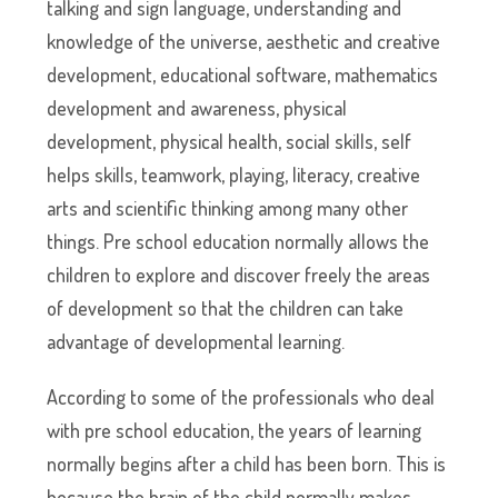
talking and sign language, understanding and
knowledge of the universe, aesthetic and creative
development, educational software, mathematics
development and awareness, physical
development, physical health, social skills, self
helps skills, teamwork, playing, literacy, creative
arts and scientific thinking among many other
things. Pre school education normally allows the
children to explore and discover freely the areas
of development so that the children can take
advantage of developmental learning.
According to some of the professionals who deal
with pre school education, the years of learning
normally begins after a child has been born. This is
because the brain of the child normally makes