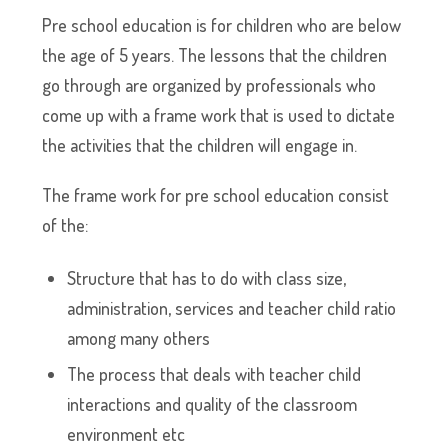
Pre school education is for children who are below
the age of 5 years. The lessons that the children
go through are organized by professionals who
come up with a frame work that is used to dictate
the activities that the children will engage in.
The frame work for pre school education consist
of the:
Structure that has to do with class size,
administration, services and teacher child ratio
among many others
The process that deals with teacher child
interactions and quality of the classroom
environment etc