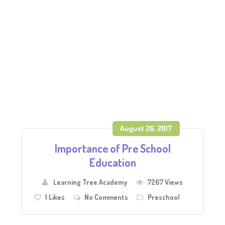
August 26, 2017
Importance of Pre School
Education
Learning Tree Academy
7267 Views
1
Likes
No Comments
Preschool