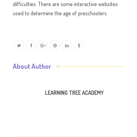
difficulties. There are some interactive websites
used to determine the age of preschoolers.
About Author
LEARNING TREE ACADEMY