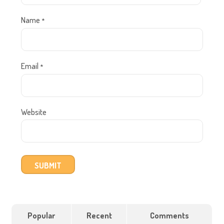
Name
*
Email
*
Website
Popular
Recent
Comments