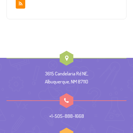
3615 Candelaria Rd NE,
Albuquerque, NM 87110
+1-505-888-1668