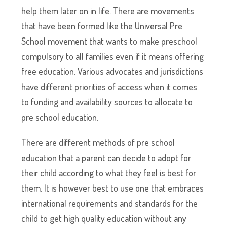
help them later on in life. There are movements
that have been formed like the Universal Pre
School movement that wants to make preschool
compulsory to all families even if it means offering
free education. Various advocates and jurisdictions
have different priorities of access when it comes
to funding and availability sources to allocate to
pre school education.
There are different methods of pre school
education that a parent can decide to adopt for
their child according to what they feel is best for
them. It is however best to use one that embraces
international requirements and standards for the
child to get high quality education without any