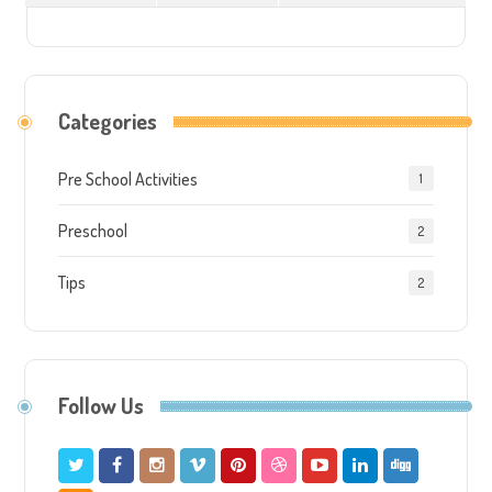
Categories
Pre School Activities
1
Preschool
2
Tips
2
Follow Us