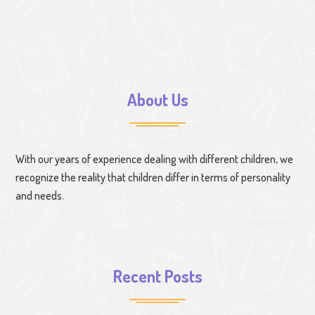
About Us
With our years of experience dealing with different children, we
recognize the reality that children differ in terms of personality
and needs.
Recent Posts