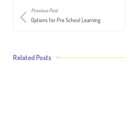
Previous Post
Options for Pre School Learning
Related Posts