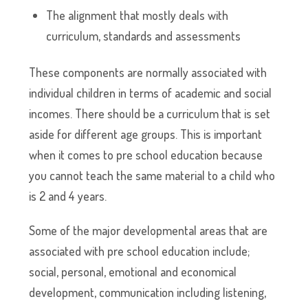
The alignment that mostly deals with
curriculum, standards and assessments
These components are normally associated with
individual children in terms of academic and social
incomes. There should be a curriculum that is set
aside for different age groups. This is important
when it comes to pre school education because
you cannot teach the same material to a child who
is 2 and 4 years.
Some of the major developmental areas that are
associated with pre school education include;
social, personal, emotional and economical
development, communication including listening,