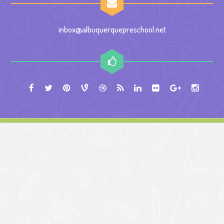
inbox@albuquerquepreschool.net