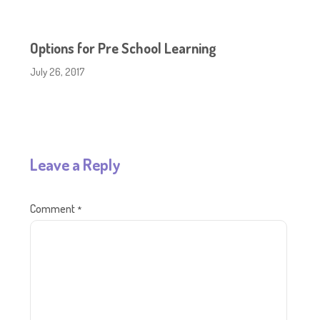
Options for Pre School Learning
July 26, 2017
Leave a Reply
Comment
*