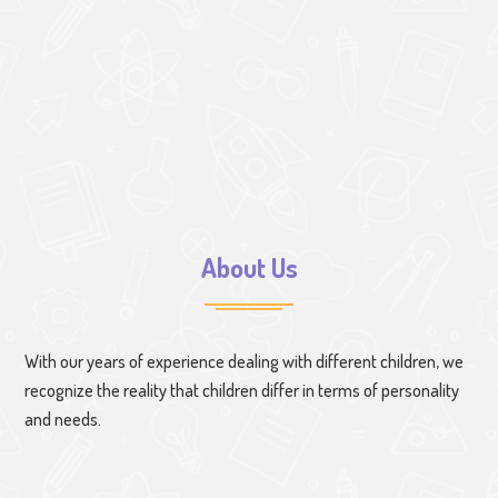
About Us
With our years of experience dealing with different children, we
recognize the reality that children differ in terms of personality
and needs.