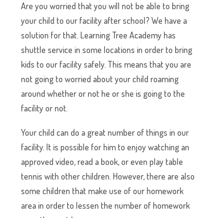
Are you worried that you will not be able to bring
your child to our facility after school? We have a
solution for that. Learning Tree Academy has
shuttle service in some locations in order to bring
kids to our facility safely. This means that you are
not going to worried about your child roaming
around whether or not he or she is going to the
facility or not.
Your child can do a great number of things in our
facility. It is possible for him to enjoy watching an
approved video, read a book, or even play table
tennis with other children. However, there are also
some children that make use of our homework
area in order to lessen the number of homework