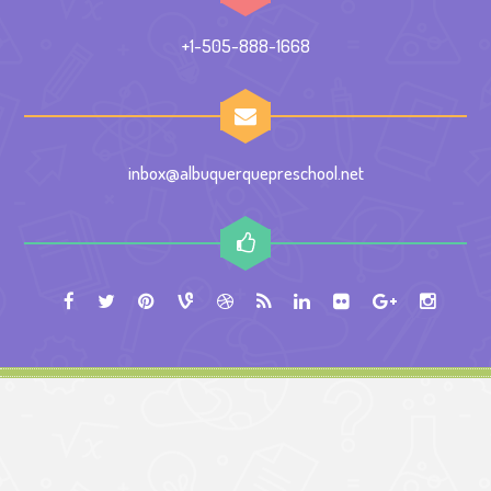
+1-505-888-1668
inbox@albuquerquepreschool.net