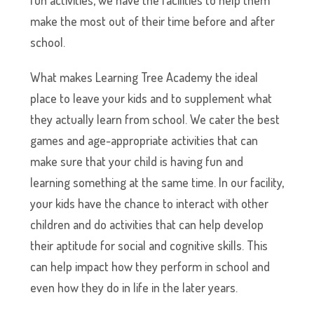
fun activities, we have the facilities to help them
make the most out of their time before and after
school.
What makes Learning Tree Academy the ideal
place to leave your kids and to supplement what
they actually learn from school. We cater the best
games and age-appropriate activities that can
make sure that your child is having fun and
learning something at the same time. In our facility,
your kids have the chance to interact with other
children and do activities that can help develop
their aptitude for social and cognitive skills. This
can help impact how they perform in school and
even how they do in life in the later years.