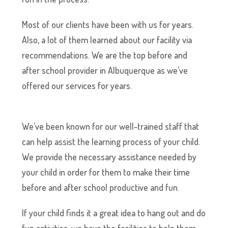
Most of our clients have been with us for years.
Also, a lot of them learned about our facility via
recommendations. We are the top before and
after school provider in Albuquerque as we’ve
offered our services for years.
We’ve been known for our well-trained staff that
can help assist the learning process of your child.
We provide the necessary assistance needed by
your child in order for them to make their time
before and after school productive and fun.
If your child finds it a great idea to hang out and do