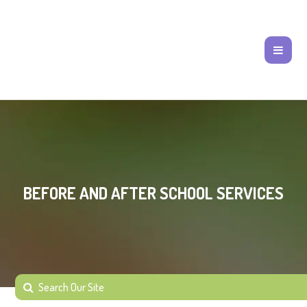
BEFORE AND AFTER SCHOOL SERVICES