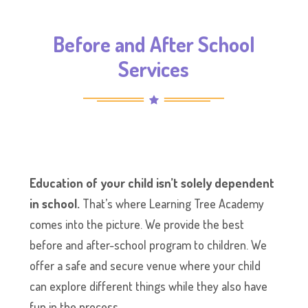
Before and After School
Services
Education of your child isn’t solely dependent
in school.
That’s where Learning Tree Academy
comes into the picture. We provide the best
before and after-school program to children. We
offer a safe and secure venue where your child
can explore different things while they also have
fun in the process.