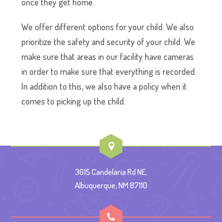
once they get home.
We offer different options for your child. We also
prioritize the safety and security of your child. We
make sure that areas in our facility have cameras
in order to make sure that everything is recorded.
In addition to this, we also have a policy when it
comes to picking up the child.
3615 Candelaria Rd NE,
Albuquerque, NM 87110