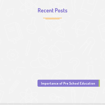
Recent Posts
Importance of Pre School Education