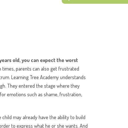
 years old, you can expect the worst
 times, parents can also get frustrated
antrum. Learning Tree Academy understands
ough. They entered the stage where they
s for emotions such as shame, frustration,
 child may already have the ability to build
 order to express what he or she wants. And