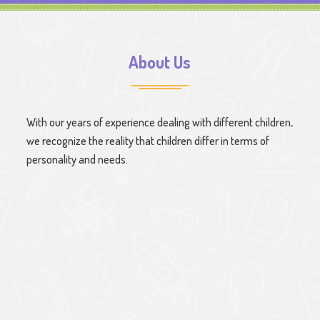
About Us
With our years of experience dealing with different children,
we recognize the reality that children differ in terms of
personality and needs.