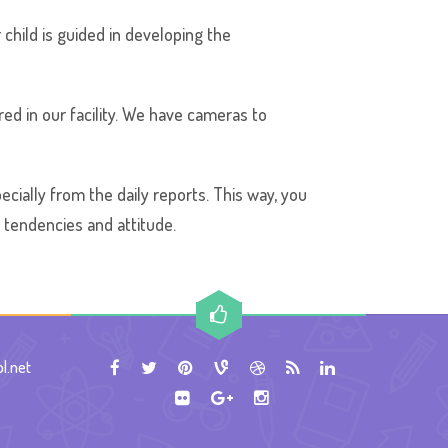
 child is guided in developing the
ed in our facility. We have cameras to
ecially from the daily reports. This way, you
g tendencies and attitude.
l.net