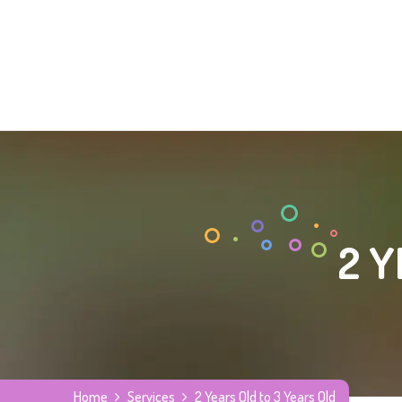
2 Y
Home
Services
2 Years Old to 3 Years Old