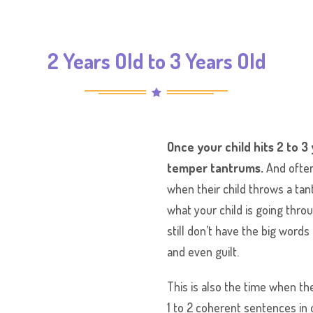
2 Years Old to 3 Years Old
Once your child hits 2 to 3
temper tantrums.
And often
when their child throws a t
what your child is going thr
still don’t have the big word
and even guilt.
This is also the time when the
1 to 2 coherent sentences in