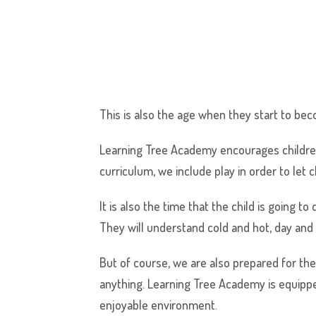
This is also the age when they start to bec
Learning Tree Academy encourages children
curriculum, we include play in order to let 
It is also the time that the child is going 
They will understand cold and hot, day and n
But of course, we are also prepared for the
anything. Learning Tree Academy is equipped 
enjoyable environment.