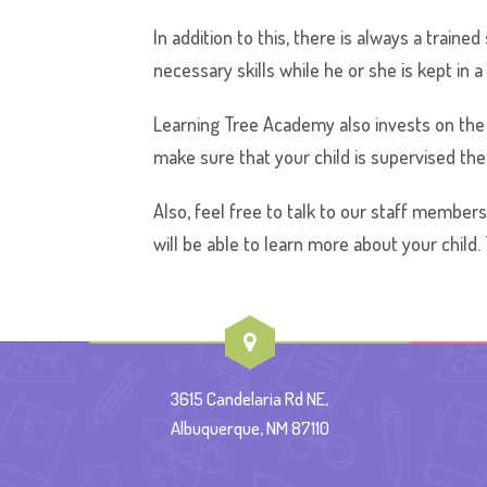
In addition to this, there is always a train
necessary skills while he or she is kept in 
Learning Tree Academy also invests on the 
make sure that your child is supervised the 
Also, feel free to talk to our staff members
will be able to learn more about your child.
3615 Candelaria Rd NE,
Albuquerque, NM 87110