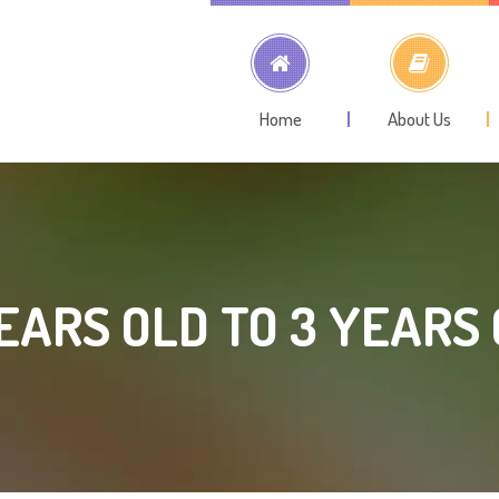
Home
About Us
EARS OLD TO 3 YEARS