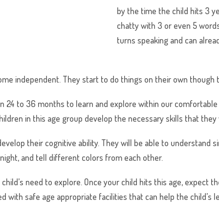
by the time the child hits 3 y
chatty with 3 or even 5 words
turns speaking and can alrea
ome independent. They start to do things on their own though t
 24 to 36 months to learn and explore within our comfortable 
children in this age group develop the necessary skills that they 
to develop their cognitive ability. They will be able to understan
ight, and tell different colors from each other.
 child’s need to explore. Once your child hits this age, expect 
with safe age appropriate facilities that can help the child’s le