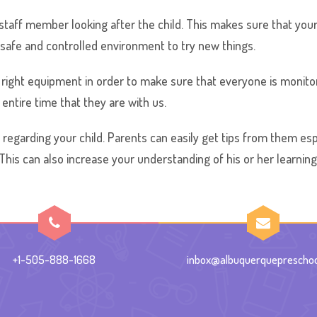
ed staff member looking after the child. This makes sure that your
a safe and controlled environment to try new things.
right equipment in order to make sure that everyone is monitor
entire time that they are with us.
 regarding your child. Parents can easily get tips from them esp
 This can also increase your understanding of his or her learnin
+1-505-888-1668
inbox@albuquerquepreschoo