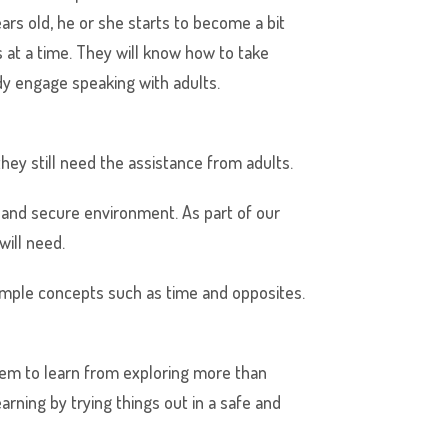
ears old, he or she starts to become a bit
 at a time. They will know how to take
dy engage speaking with adults.
hey still need the assistance from adults.
and secure environment. As part of our
will need.
d simple concepts such as time and opposites.
them to learn from exploring more than
arning by trying things out in a safe and