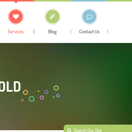
Services
Blog
Contact Us
 OLD