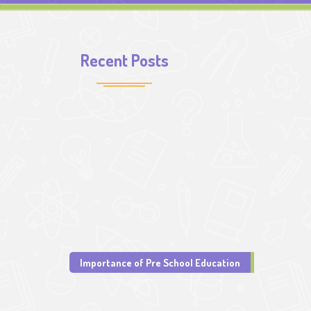
Recent Posts
Importance of Pre School Education